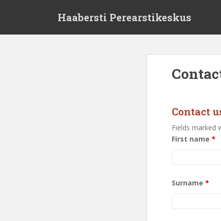
S
Haabersti Perearstikeskus
k
i
p
t
o
Contac
m
a
i
n
Contact u
c
Fields marked 
o
First name
*
n
t
e
n
Surname
*
t